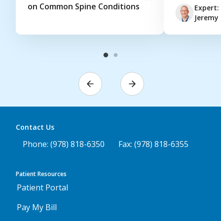
on Common Spine Conditions
Expert:
Jeremy 
Contact Us
Phone: (978) 818-6350
Fax: (978) 818-6355
Patient Resources
Patient Portal
Pay My Bill