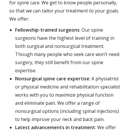
for spine care. We get to know people personally,
so that we can tailor your treatment to your goals.
We offer:
Fellowship-trained surgeons
: Our spine
surgeons have the highest level of training in
both surgical and nonsurgical treatment.
Though many people who seek care won’t need
surgery, they still benefit from our spine
expertise.
Nonsurgical spine care expertise
: A physiatrist
or physical medicine and rehabilitation specialist
works with you to maximize physical function
and eliminate pain. We offer a range of
nonsurgical options (including spinal injections)
to help improve your neck and back pain.
Latest advancements in treatment
: We offer