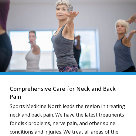
Comprehensive Care for Neck and Back
Pain
Sports Medicine North leads the region in treating
neck and back pain. We have the latest treatments
for disk problems, nerve pain, and other spine
conditions and injuries. We treat all areas of the