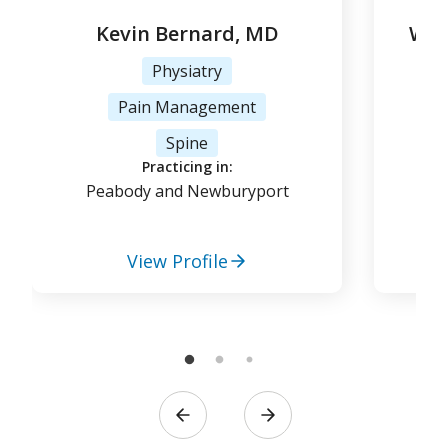
Kevin Bernard, MD
Woj
Physiatry
Pain Management
Tr
Spine
Practicing in:
Peabody and Newburyport
View Profile