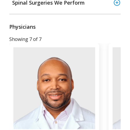
Spinal Surgeries We Perform
Physicians
Showing 7 of 7