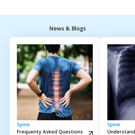
News & Blogs
Spine
Spine
Frequenty Asked Questions
Understandi