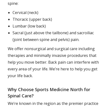
spine:
Cervical (neck)
Thoracic (upper back)
Lumbar (low back)
Sacral (just above the tailbone) and sacroiliac
(joint between spine and pelvis) pain.
We offer nonsurgical and surgical care including
therapies and minimally invasive procedures that
help you move better. Back pain can interfere with
every area of your life. We’re here to help you get
your life back.
Why Choose Sports Medicine North for
Spinal Care?
We’re known in the region as the premier practice