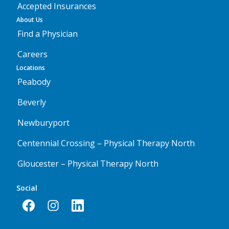
Accepted Insurances
About Us
Find a Physician
Careers
Locations
Peabody
Beverly
Newburyport
Centennial Crossing – Physical Therapy North
Gloucester – Physical Therapy North
Social