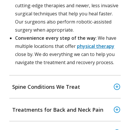
cutting-edge therapies and newer, less invasive
surgical techniques that help you heal faster.
Our surgeons also perform robotic-assisted
surgery when appropriate.
Convenience every step of the way
: We have
multiple locations that offer
physical therapy
close by. We do everything we can to help you
navigate the treatment and recovery process.
Spine Conditions We Treat
Treatments for Back and Neck Pain