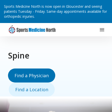
Sports Medicine North is now open in Gloucester and seeing
patients Tuesday - Friday. Same-day appointments available for
orthopedic injuries.
Main Navigation
Skip to content
Spine
Find a Physician
Find a Location