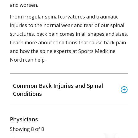
and worsen.
From irregular spinal curvatures and traumatic
injuries to the normal wear and tear of our spinal
structures, back pain comes in all shapes and sizes.
Learn more about conditions that cause back pain
and how the spine experts at Sports Medicine
North can help.
Common Back Injuries and Spinal
Conditions
Physicians
Showing 8 of 8