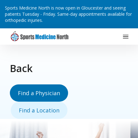
Sports Medicine North is now open in Gloucester and seeing
patients Tuesday - Friday. Same-day appointments available for
orthopedic injuries.
Main Navigation
Skip to content
Back
Find a Physician
Find a Location