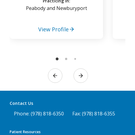
Practicing in:
Peabody and Newburyport
View Profile
Contact Us
Phone: (978) 818-6350
Fax: (978) 818-6355
Patient Resources