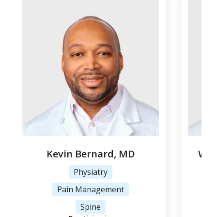
Kevin Bernard, MD
Woj
Physiatry
Pain Management
Tr
Spine