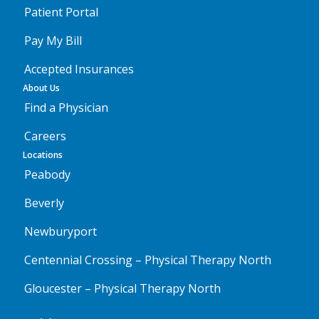
Patient Portal
Pay My Bill
Accepted Insurances
About Us
Find a Physician
Careers
Locations
Peabody
Beverly
Newburyport
Centennial Crossing – Physical Therapy North
Gloucester – Physical Therapy North