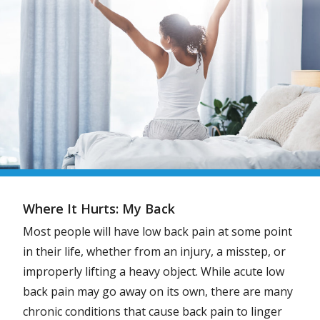
Where It Hurts: My Back
Most people will have low back pain at some point
in their life, whether from an injury, a misstep, or
improperly lifting a heavy object. While acute low
back pain may go away on its own, there are many
chronic conditions that cause back pain to linger