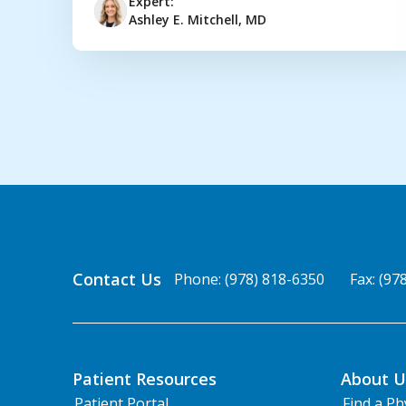
Expert:
Ashley E. Mitchell, MD
Contact Us
Phone: (978) 818-6350
Fax: (97
Patient Resources
About U
Patient Portal
Find a Ph