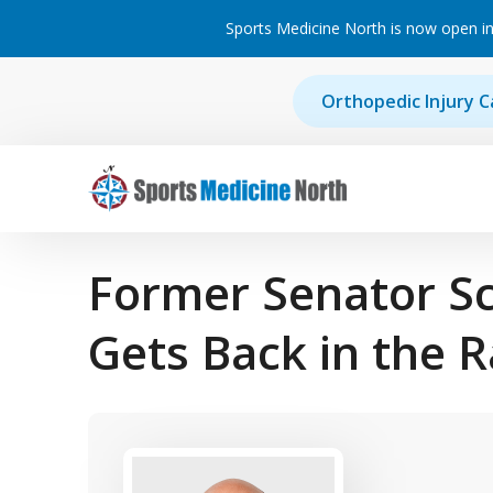
Sports Medicine North is now open in
Skip to content
Orthopedic Injury C
Main Navigation
Former Senator S
Gets Back in the 