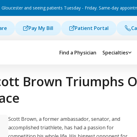
 Gloucester and seeing patients Tuesday - Friday. Same-day appointmen
are
Pay My Bill
Patient Portal
Ca
Find a Physician
Specialties
cott Brown Triumphs O
Race
Scott Brown, a former ambassador, senator, and
accomplished triathlete, has had a passion for
competition his whole life. His biggest opponent for