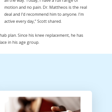
all the way. Today, I have a full range of
motion and no pain. Dr. Mattheos is the real
deal and I’d recommend him to anyone. I’m
active every day,” Scott shared.
rehab plan. Since his knee replacement, he has
ace in his age group.