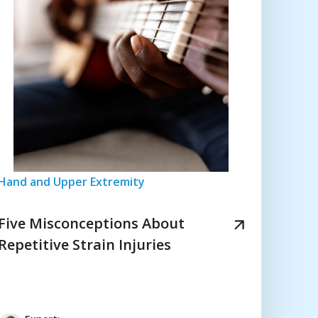
Hand and Upper Extremity
Five Misconceptions About
Repetitive Strain Injuries