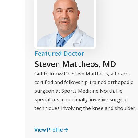
Featured Doctor
Steven Mattheos, MD
Get to know Dr. Steve Mattheos, a board-
certified and fellowship-trained orthopedic
surgeon at Sports Medicine North. He
specializes in minimally-invasive surgical
techniques involving the knee and shoulder.
View Profile