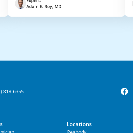
Expert:
Adam E. Roy, MD
8) 818-6355
s
Locations
ysician
Peabody