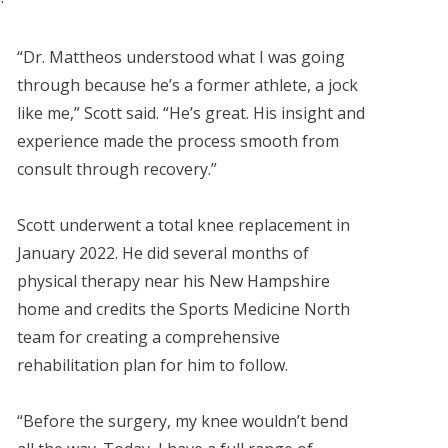
“Dr. Mattheos understood what I was going
through because he’s a former athlete, a jock
like me,” Scott said. “He’s great. His insight and
experience made the process smooth from
consult through recovery.”
Scott underwent a total knee replacement in
January 2022. He did several months of
physical therapy near his New Hampshire
home and credits the Sports Medicine North
team for creating a comprehensive
rehabilitation plan for him to follow.
“Before the surgery, my knee wouldn’t bend