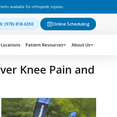
ts available for orthopedic injuries.
ll: (978) 818-6350
Online Scheduling
Locations
Patient Resources
About Us
ver Knee Pain and