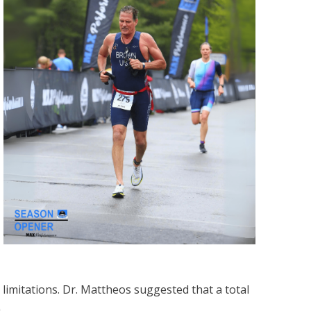
 limitations. Dr. Mattheos suggested that a total
.