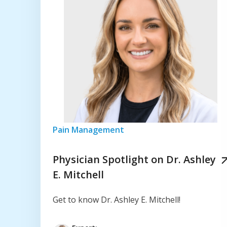
Pain Management
Physician Spotlight on Dr. Ashley
E. Mitchell
Get to know Dr. Ashley E. Mitchell!