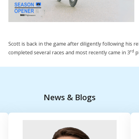
Scott is back in the game after diligently following his 
rd
completed several races and most recently came in 3
pl
News & Blogs