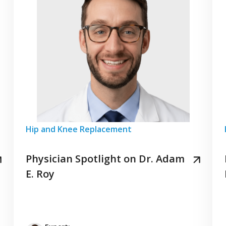
Hip and Knee Replacement
Physician Spotlight on Dr. Adam
E. Roy