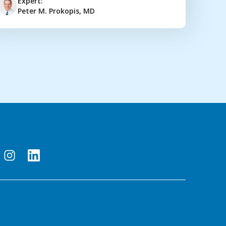
Expert:
Peter M. Prokopis, MD