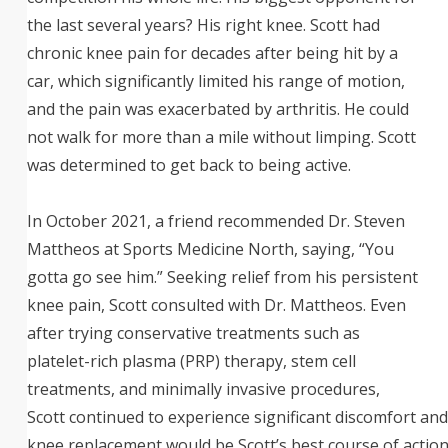
the last several years? His right knee. Scott had
chronic knee pain for decades after being hit by a
car, which significantly limited his range of motion,
and the pain was exacerbated by arthritis. He could
not walk for more than a mile without limping. Scott
was determined to get back to being active.
In October 2021, a friend recommended Dr. Steven
Mattheos at Sports Medicine North, saying, “You
gotta go see him.” Seeking relief from his persistent
knee pain, Scott consulted with Dr. Mattheos. Even
after trying conservative treatments such as
platelet-rich plasma (PRP) therapy, stem cell
treatments, and minimally invasive procedures,
Scott continued to experience significant discomfort and
knee replacement would be Scott’s best course of action