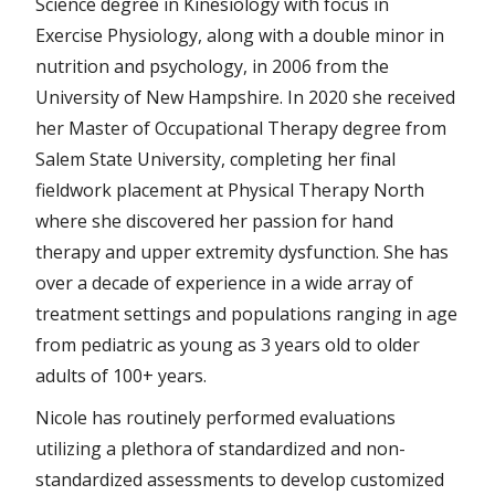
Science degree in Kinesiology with focus in
Exercise Physiology, along with a double minor in
nutrition and psychology, in 2006 from the
University of New Hampshire. In 2020 she received
her Master of Occupational Therapy degree from
Salem State University, completing her final
fieldwork placement at Physical Therapy North
where she discovered her passion for hand
therapy and upper extremity dysfunction. She has
over a decade of experience in a wide array of
treatment settings and populations ranging in age
from pediatric as young as 3 years old to older
adults of 100+ years.
Nicole has routinely performed evaluations
utilizing a plethora of standardized and non-
standardized assessments to develop customized