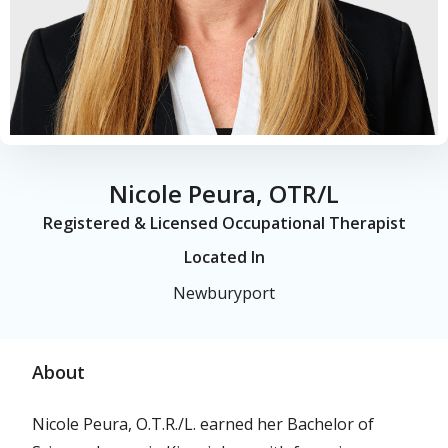
Nicole Peura, OTR/L
Registered & Licensed Occupational Therapist
Located In
Newburyport
About
Nicole Peura, O.T.R./L. earned her Bachelor of