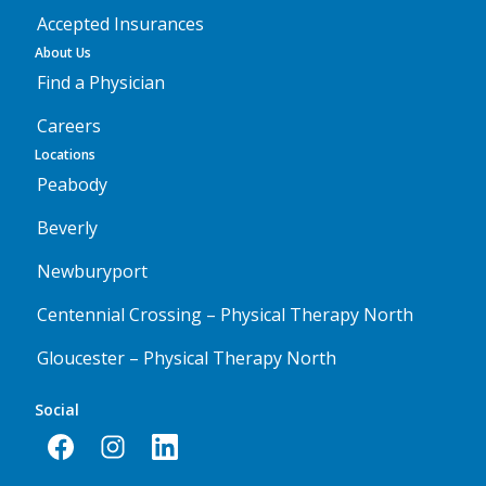
Accepted Insurances
About Us
Find a Physician
Careers
Locations
Peabody
Beverly
Newburyport
Centennial Crossing – Physical Therapy North
Gloucester – Physical Therapy North
Social