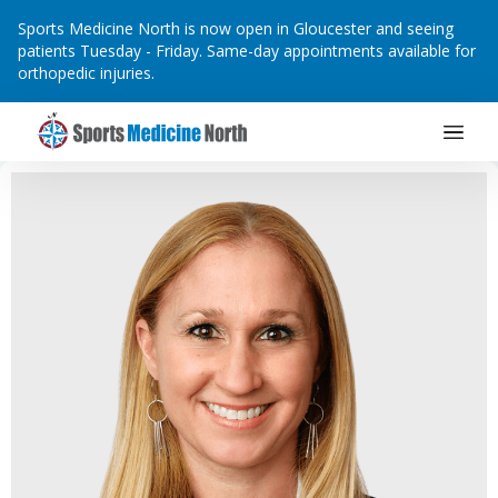
Sports Medicine North is now open in Gloucester and seeing
patients Tuesday - Friday. Same-day appointments available for
orthopedic injuries.
Main Navigation
Skip to content