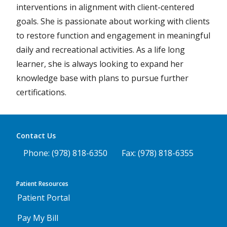
interventions in alignment with client-centered
goals. She is passionate about working with clients
to restore function and engagement in meaningful
daily and recreational activities. As a life long
learner, she is always looking to expand her
knowledge base with plans to pursue further
certifications.
Contact Us
Phone: (978) 818-6350
Fax: (978) 818-6355
Patient Resources
Patient Portal
Pay My Bill