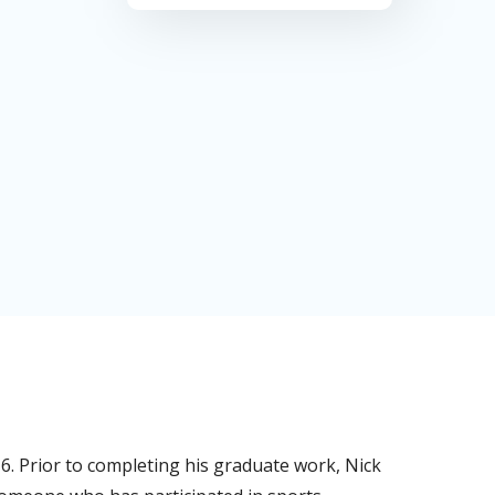
16. Prior to completing his graduate work, Nick