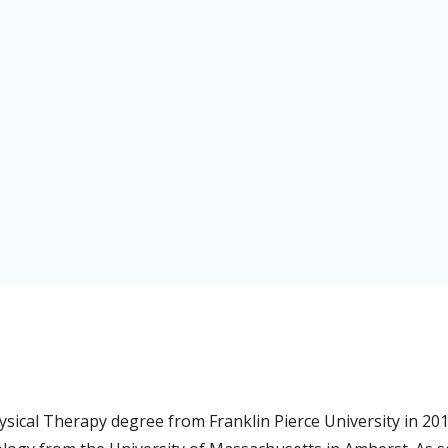
ysical Therapy degree from Franklin Pierce University in 20