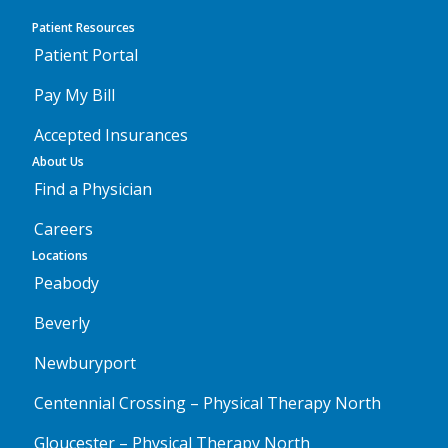
Patient Resources
Patient Portal
Pay My Bill
Accepted Insurances
About Us
Find a Physician
Careers
Locations
Peabody
Beverly
Newburyport
Centennial Crossing – Physical Therapy North
Gloucester – Physical Therapy North