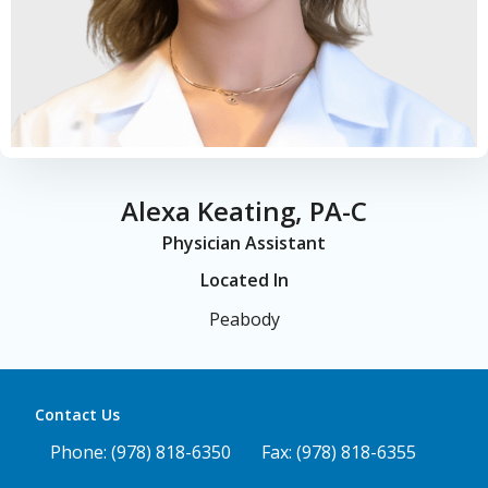
Alexa Keating, PA-C
Physician Assistant
Located In
Peabody
Contact Us
Phone: (978) 818-6350
Fax: (978) 818-6355