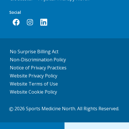
Social
No Surprise Billing Act
Non-Discrimination Policy
Notice of Privacy Practices
Website Privacy Policy
Website Terms of Use
Website Cookie Policy
2026 Sports Medicine North. All Rights Reserved.