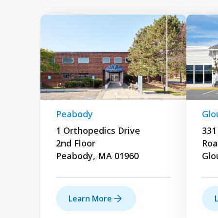
Peabody
Glo
1 Orthopedics Drive
331
2nd Floor
Roa
Peabody, MA 01960
Glo
Learn More