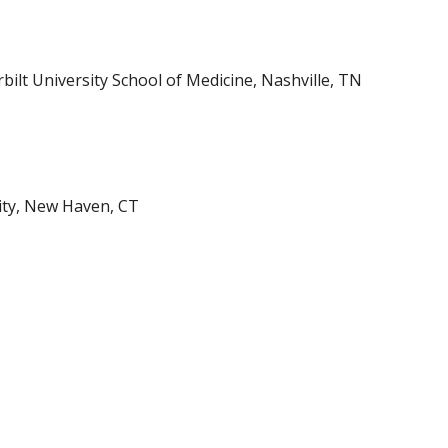
bilt University School of Medicine, Nashville, TN
sity, New Haven, CT