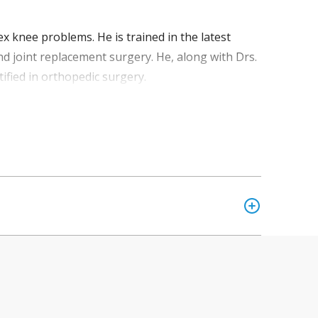
x knee problems. He is trained in the latest
nd joint replacement surgery. He, along with Drs.
ified in orthopedic surgery.