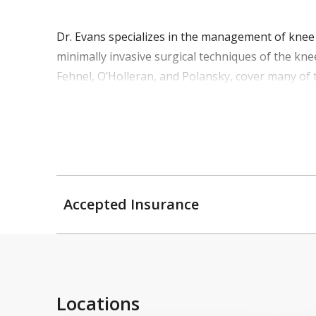
Dr. Evans specializes in the management of knee a
minimally invasive surgical techniques of the kne
Fehnel, O’Holleran, and Polansky, cover many of 
Accepted Insurance
Locations