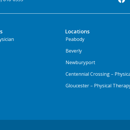
s
Locations
ysician
Peabody
Beverly
Newburyport
Centennial Crossing – Physic
Gloucester – Physical Therap