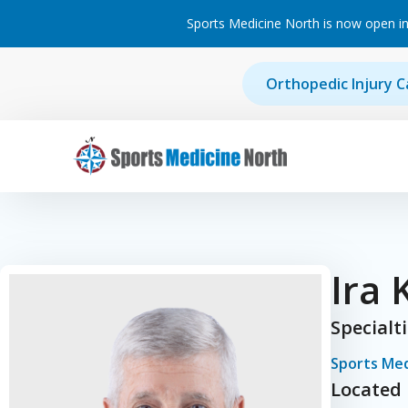
Sports Medicine North is now open in
Skip to content
Orthopedic Injury C
Main Navigation
Ira 
Specialt
Sports Med
Located 