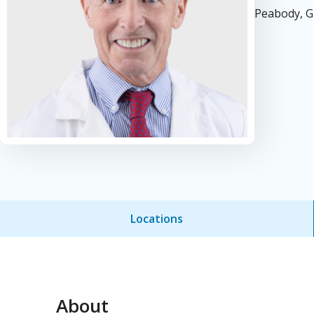
Peabody, G
Locations
About