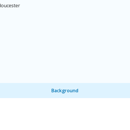
loucester
Background