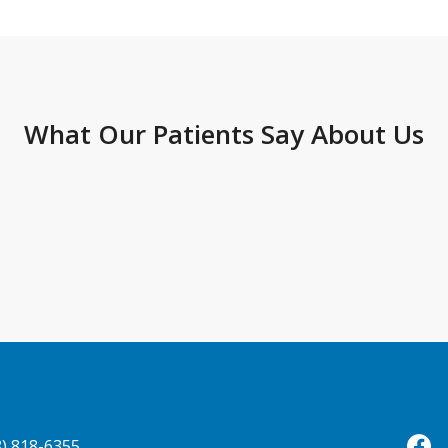
What Our Patients Say About Us
8) 818-6355