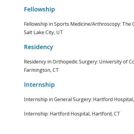
Fellowship
Fellowship in Sports Medicine/Arthroscopy: The Or
Salt Lake City, UT
Residency
Residency in Orthopedic Surgery: University of C
Farmington, CT
Internship
Internship in General Surgery: Hartford Hospital
Internship: Hartford Hospital, Hartford, CT