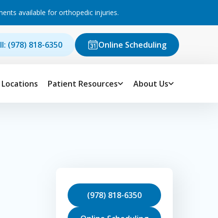
ts available for orthopedic injuries.
ll: (978) 818-6350
Online Scheduling
Locations
Patient Resources
About Us
(978) 818-6350