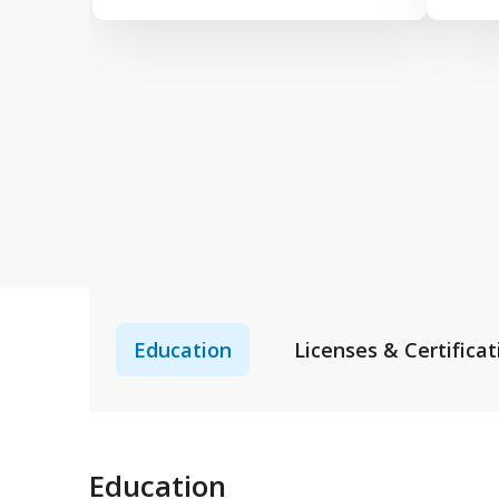
Education
Licenses & Certificat
Education