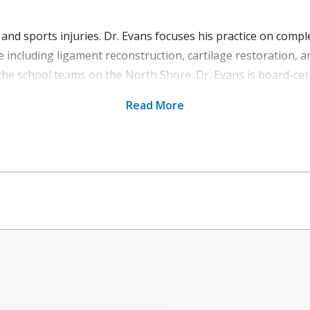
nd sports injuries. Dr. Evans focuses his practice on comple
e including ligament reconstruction, cartilage restoration, a
the school teams on the North Shore. Dr. Evans is board-cert
Read More