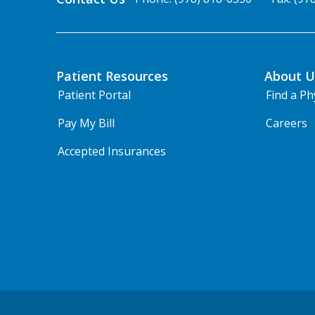
Patient Resources
About U
Patient Portal
Find a Ph
Pay My Bill
Careers
Accepted Insurances