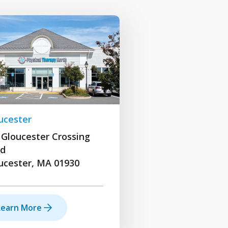
ucester
 Gloucester Crossing
d
ucester, MA 01930
Learn More