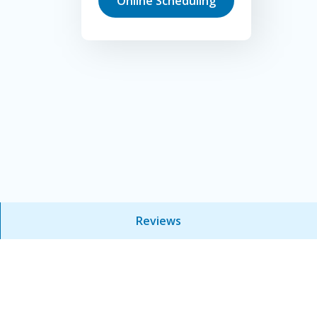
Online Scheduling
Reviews