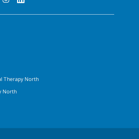
al Therapy North
y North