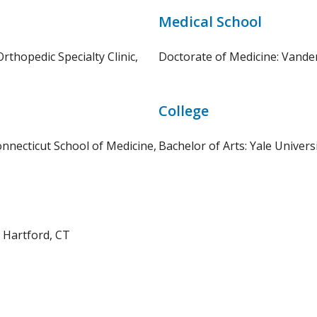
Medical School
thopedic Specialty Clinic,
Doctorate of Medicine: Vander
College
onnecticut School of Medicine,
Bachelor of Arts: Yale Univer
, Hartford, CT