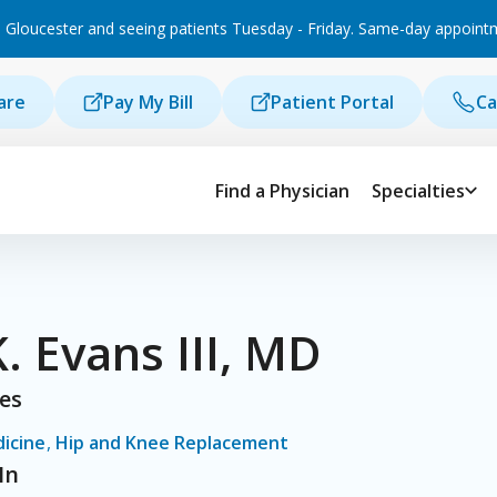
 Gloucester and seeing patients Tuesday - Friday. Same-day appointmen
are
Pay My Bill
Patient Portal
Ca
Find a Physician
Specialties
K. Evans III, MD
ies
icine
,
Hip and Knee Replacement
In