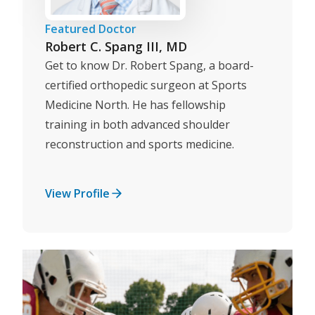
Featured Doctor
Robert C. Spang III, MD
Get to know Dr. Robert Spang, a board-
certified orthopedic surgeon at Sports
Medicine North. He has fellowship
training in both advanced shoulder
reconstruction and sports medicine.
View Profile