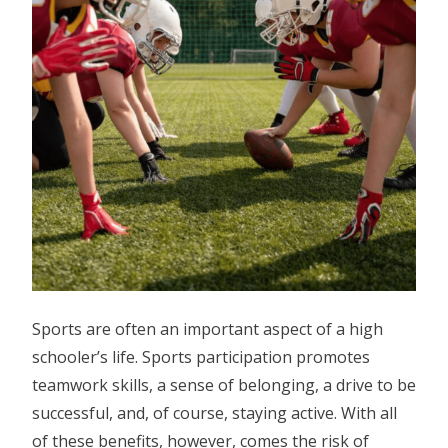
Sports are often an important aspect of a high
schooler’s life. Sports participation promotes
teamwork skills, a sense of belonging, a drive to be
successful, and, of course, staying active. With all
of these benefits, however, comes the risk of