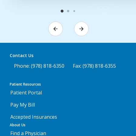
Contact Us
Phone: (978) 818-6350
Fax: (978) 818-6355
Patient Resources
Patient Portal
Pay My Bill
Accepted Insurances
About Us
Find a Physician