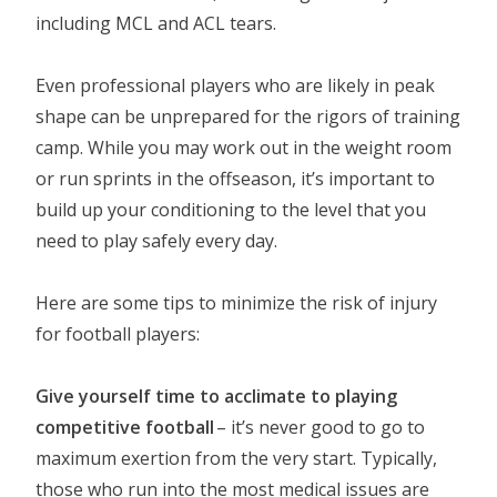
including MCL and ACL tears.
Even professional players who are likely in peak
shape can be unprepared for the rigors of training
camp. While you may work out in the weight room
or run sprints in the offseason, it’s important to
build up your conditioning to the level that you
need to play safely every day.
Here are some tips to minimize the risk of injury
for football players:
Give yourself time to acclimate to playing
competitive football
– it’s never good to go to
maximum exertion from the very start. Typically,
those who run into the most medical issues are