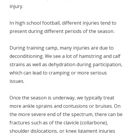
injury.
In high school football, different injuries tend to
present during different periods of the season.
During training camp, many injuries are due to
deconditioning. We see a lot of hamstring and calf
strains as well as dehydration during participation,
which can lead to cramping or more serious
issues.
Once the season is underway, we typically treat
more ankle sprains and contusions or bruises. On
the more severe end of the spectrum, there can be
fractures such as of the clavicle (collarbone),
shoulder dislocations, or knee ligament injuries