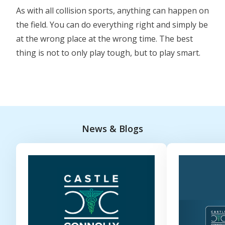
As with all collision sports, anything can happen on
the field. You can do everything right and simply be
at the wrong place at the wrong time. The best
thing is not to only play tough, but to play smart.
News & Blogs