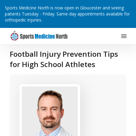
Sports Medicine North is now open in Gloucester and seeing
patients Tuesday - Friday. Same-day appointments available for
orthopedic injuries.
Main Navigation
Skip to content
Football Injury Prevention Tips
for High School Athletes