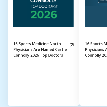
15 Sports Medicine North
16 Sports M
Physicians Are Named Castle
Physicians 
Connolly 2026 Top Doctors
Connolly 20