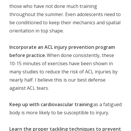
those who have not done much training
throughout the summer. Even adolescents need to
be conditioned to keep their mechanics and spatial
orientation in top shape.
Incorporate an ACL injury prevention program
before practice.
When done consistently, these
10-15 minutes of exercises have been shown in
many studies to reduce the risk of ACL injuries by
nearly half. I believe this is our best defense
against ACL tears.
Keep up with cardiovascular training
as a fatigued
body is more likely to be susceptible to injury.
Learn the proper tackling techniques to prevent