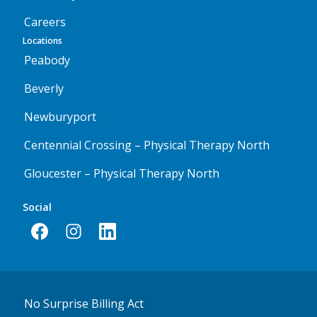
Careers
Locations
Peabody
Beverly
Newburyport
Centennial Crossing – Physical Therapy North
Gloucester – Physical Therapy North
Social
No Surprise Billing Act