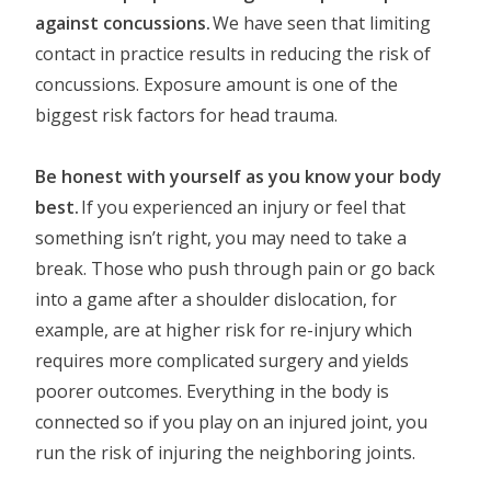
against concussions.
We have seen that limiting
contact in practice results in reducing the risk of
concussions. Exposure amount is one of the
biggest risk factors for head trauma.
Be honest with yourself as you know your body
best.
If you experienced an injury or feel that
something isn’t right, you may need to take a
break. Those who push through pain or go back
into a game after a shoulder dislocation, for
example, are at higher risk for re-injury which
requires more complicated surgery and yields
poorer outcomes. Everything in the body is
connected so if you play on an injured joint, you
run the risk of injuring the neighboring joints.